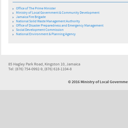
Office of The Prime Minister
Ministry of Local Government & Community Development
Jamaica Fire Brigade
National Solid Waste Management Authority
Office of Disaster Preparedness and Emergency Management
Social Development Commission
National Environment & Planning Agency
85 Hagley Park Road, Kingston 10, Jamaica
Tel: (876) 754-0992-9, (876) 618-1104-8
© 2016 Ministry of Local Govern