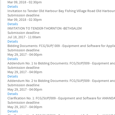
Mar 09, 2018 - 02:30pm
Details
Invitation to Tender Old Harbour Bay Fishing Village Road Old Harbour
Submission deadline:
Mar 09, 2018 - 02:30pm
Details
INVITATION TO TENDER-THORNTON -BETHSALEM
Submission deadline:
Jul 18, 2017 - 11:00am
Details
Bidding Documents: FCG/SUP/ 009 - Equipment and Software for App
Submission deadline:
May 29, 2017 - 04:00pm
Details
Addendum No. 1 to Bidding Documents: FCG/SUP/009 - Equipment an
Submission deadline:
May 29, 2017 - 04:00pm
Details
Addendum No. 2 to Bidding Documents: FCG/SUP/009 - Equipment an
Submission deadline:
May 29, 2017 - 04:00pm
Details
Clarification No. 1: FCG/SUP/009 - Equipment and Software for AMAND
Submission deadline:
May 29, 2017 - 04:00pm
Details