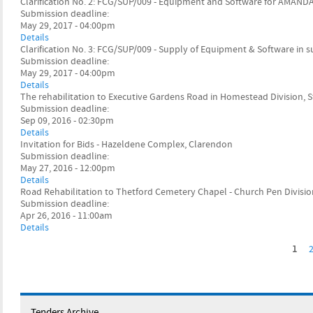
Clarification No. 2: FCG/SUP/009 - Equipment and Software for AMAND
Submission deadline:
May 29, 2017 - 04:00pm
Details
Clarification No. 3: FCG/SUP/009 - Supply of Equipment & Software in
Submission deadline:
May 29, 2017 - 04:00pm
Details
The rehabilitation to Executive Gardens Road in Homestead Division, S
Submission deadline:
Sep 09, 2016 - 02:30pm
Details
Invitation for Bids - Hazeldene Complex, Clarendon
Submission deadline:
May 27, 2016 - 12:00pm
Details
Road Rehabilitation to Thetford Cemetery Chapel - Church Pen Division
Submission deadline:
Apr 26, 2016 - 11:00am
Details
1
P
a