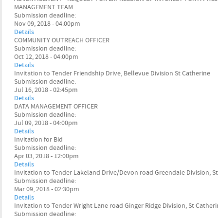
MANAGEMENT TEAM
Submission deadline:
Nov 09, 2018 - 04:00pm
Details
COMMUNITY OUTREACH OFFICER
Submission deadline:
Oct 12, 2018 - 04:00pm
Details
Invitation to Tender Friendship Drive, Bellevue Division St Catherine
Submission deadline:
Jul 16, 2018 - 02:45pm
Details
DATA MANAGEMENT OFFICER
Submission deadline:
Jul 09, 2018 - 04:00pm
Details
Invitation for Bid
Submission deadline:
Apr 03, 2018 - 12:00pm
Details
Invitation to Tender Lakeland Drive/Devon road Greendale Division, S
Submission deadline:
Mar 09, 2018 - 02:30pm
Details
Invitation to Tender Wright Lane road Ginger Ridge Division, St Cather
Submission deadline: