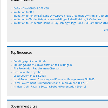
Tenders Archive
g
DATA MANAGEMENT OFFICER
e
Invitation for Bid
Invitation to Tender Lakeland Drive/Devon road Greendale Division, St Cather
Invitation to Tender Wright Lane road Ginger Ridge Division, St Catherine
s
Invitation to Tender Old Harbour Bay Fishing Village Road Old Harbour South 
‹ pr
Top Resources
Building Application Guide
Building/Subdivision Application to Fire Brigade
Fire Prevention Requirement Checklist
Fire Prevention Symbols
Local Governance Bill 2015
Local Government (Financing and Financial Management) Bill 2015
Local Government (Unifed Service and Employment) Bill 2015
Minister Colin Fagan's Sectoral Debate Presentation 2014-15
Government Sites