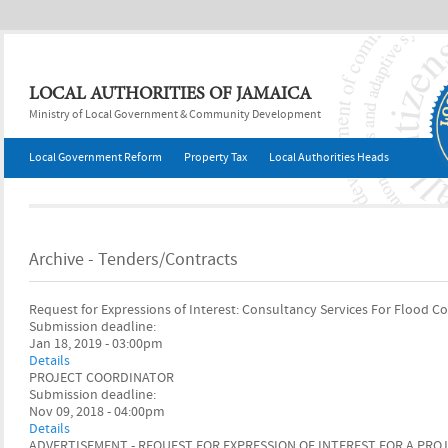
Jump to navigation
LOCAL AUTHORITIES OF JAMAICA
Ministry of Local Government & Community Development
Local Government Reform
Property Tax
Local Authorities Heads
Archive - Tenders/Contracts
Request for Expressions of Interest: Consultancy Services For Flood C
Submission deadline:
Jan 18, 2019 - 03:00pm
Details
PROJECT COORDINATOR
Submission deadline:
Nov 09, 2018 - 04:00pm
Details
ADVERTISEMENT - REQUEST FOR EXPRESSION OF INTEREST FOR A PR