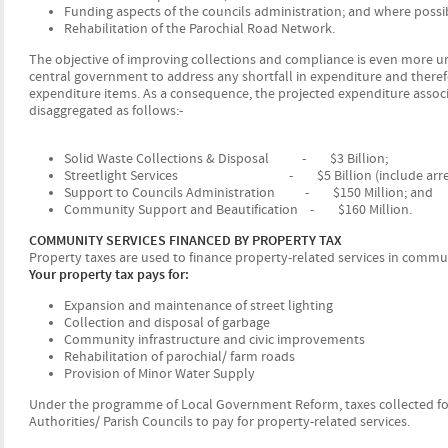
Funding aspects of the councils administration; and where possi
Rehabilitation of the Parochial Road Network.
The objective of improving collections and compliance is even more urg
central government to address any shortfall in expenditure and theref
expenditure items. As a consequence, the projected expenditure associa
disaggregated as follows:-
Solid Waste Collections & Disposal - $3 Billion;
Streetlight Services - $5 Billion (include arrears
Support to Councils Administration - $150 Million; and
Community Support and Beautification - $160 Million.
COMMUNITY SERVICES FINANCED BY PROPERTY TAX
Property taxes are used to finance property-related services in comm
Your property tax pays for:
Expansion and maintenance of street lighting
Collection and disposal of garbage
Community infrastructure and civic improvements
Rehabilitation of parochial/ farm roads
Provision of Minor Water Supply
Under the programme of Local Government Reform, taxes collected for p
Authorities/ Parish Councils to pay for property-related services.