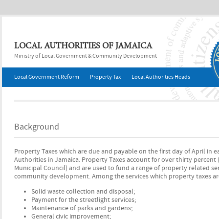
Jump to navigation
LOCAL AUTHORITIES OF JAMAICA
Ministry of Local Government & Community Development
Local Government Reform
Property Tax
Local Authorities Heads
Background
Property Taxes which are due and payable on the first day of April in 
Authorities in Jamaica. Property Taxes account for over thirty percent
Municipal Council) and are used to fund a range of property related ser
community development. Among the services which property taxes are
Solid waste collection and disposal;
Payment for the streetlight services;
Maintenance of parks and gardens;
General civic improvement;