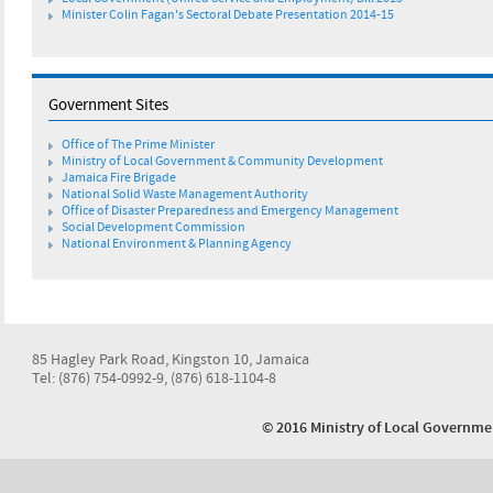
Minister Colin Fagan's Sectoral Debate Presentation 2014-15
Government Sites
Office of The Prime Minister
Ministry of Local Government & Community Development
Jamaica Fire Brigade
National Solid Waste Management Authority
Office of Disaster Preparedness and Emergency Management
Social Development Commission
National Environment & Planning Agency
85 Hagley Park Road, Kingston 10, Jamaica
Tel: (876) 754-0992-9, (876) 618-1104-8
© 2016 Ministry of Local Govern