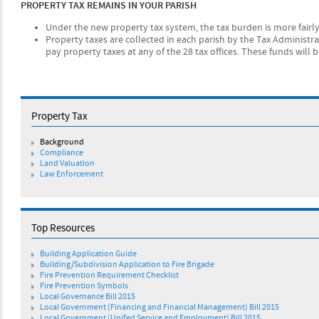
PROPERTY TAX REMAINS IN YOUR PARISH
Under the new property tax system, the tax burden is more fai
Property taxes are collected in each parish by the Tax Administr
pay property taxes at any of the 28 tax offices. These funds will b
Property Tax
Background
Compliance
Land Valuation
Law Enforcement
Top Resources
Building Application Guide
Building/Subdivision Application to Fire Brigade
Fire Prevention Requirement Checklist
Fire Prevention Symbols
Local Governance Bill 2015
Local Government (Financing and Financial Management) Bill 2015
Local Government (Unifed Service and Employment) Bill 2015