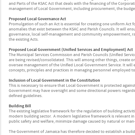
and Parts of the KSAC Act that deals with the financing of the Corporatio
management of Local Government, including procurement, the budget 
Proposed Local Governance Act
Promulgation of such an Act is essential for creating one uniform Ac
anomalies that exist between the KSAC and Parish Councils. It will ensur
governance, local self-management and community empowerment, rathe
the existing Acts.
Proposed Local Government (Unified Services and Employment) Act
The Municipal Services Commission and Parish Councils (Unified Servic
are being revised/consolidated. This will among other things, create 
oversee management of the Unified Local Government Service. It wil
concepts, principles and practices in managing personnel employed to
Inclusion of Local Government in the Constitution
This is necessary to ensure that Local Government is protected agains
Government may have oversight and some directional powers regardin
defined guidelines.
Building Bill
The existing legislative framework for the regulation of building activ
modern building sector. A modern legislative framework is relevant in
public safety and welfare, minimize damage caused by natural or ma
The Government of Jamaica has therefore decided to establish a build