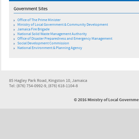
Government Sites
Office of The Prime Minister
Ministry of Local Government & Community Development
Jamaica Fire Brigade
National Solid Waste Management Authority
Office of Disaster Preparedness and Emergency Management
Social Development Commission
National Environment & Planning Agency
85 Hagley Park Road, Kingston 10, Jamaica
Tel: (876) 754-0992-9, (876) 618-1104-8
© 2016 Ministry of Local Govern