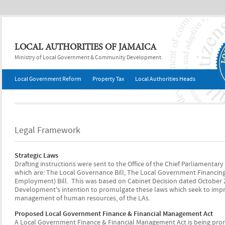
Jump to navigation
LOCAL AUTHORITIES OF JAMAICA
Ministry of Local Government & Community Development
Local Government Reform
Property Tax
Local Authorities Heads
Legal Framework
Strategic Laws
Drafting instructions were sent to the Office of the Chief Parliamentary
which are: The Local Governance Bill, The Local Government Financin
Employment) Bill. This was based on Cabinet Decision dated October
Development's intention to promulgate these laws which seek to improve
management of human resources, of the LAs.
Proposed Local Government Finance & Financial Management Act
A Local Government Finance & Financial Management Act is being promu