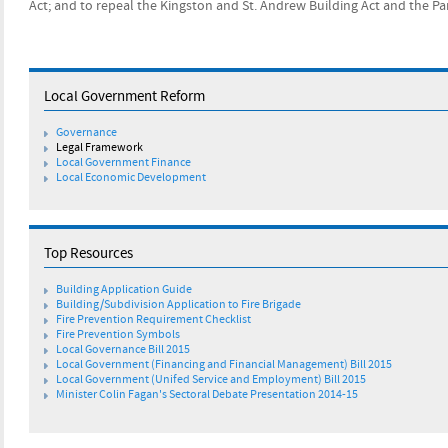
Act; and to repeal the Kingston and St. Andrew Building Act and the Pa
Local Government Reform
​Governance
​Legal Framework
​Local Government Finance
Local Economic Development
Top Resources
Building Application Guide
Building/Subdivision Application to Fire Brigade
Fire Prevention Requirement Checklist
Fire Prevention Symbols
Local Governance Bill 2015
Local Government (Financing and Financial Management) Bill 2015
Local Government (Unifed Service and Employment) Bill 2015
Minister Colin Fagan's Sectoral Debate Presentation 2014-15