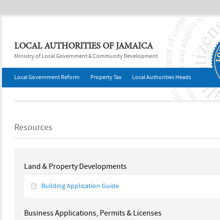
Jump to navigation
LOCAL AUTHORITIES OF JAMAICA
Ministry of Local Government & Community Development
Local Government Reform
Property Tax
Local Authorities Heads
Resources
Land & Property Developments
Building Application Guide
Business Applications, Permits & Licenses