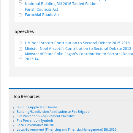
National Building Bill 2016 Tabled Edition
Parish Councils Act
Parochial Roads Act
Speeches
HM Noel Arscott Contribution to Sectoral Debate 2015-2016
Minister Noel Arscott's Contribution to Sectoral Debate 2013
Minister of State Colin Fagan's Contribution to Sectoral Deba
2013-14
Top Resources
Building Application Guide
Building/Subdivision Application to Fire Brigade
Fire Prevention Requirement Checklist
Fire Prevention Symbols
Local Governance Bill 2015
Local Government (Financing and Financial Management) Bill 2015