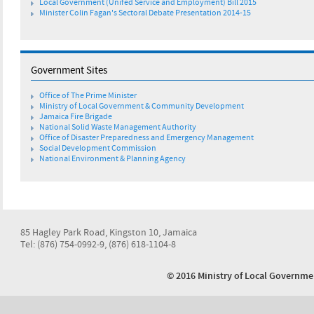
Local Government (Unifed Service and Employment) Bill 2015
Minister Colin Fagan's Sectoral Debate Presentation 2014-15
Government Sites
Office of The Prime Minister
Ministry of Local Government & Community Development
Jamaica Fire Brigade
National Solid Waste Management Authority
Office of Disaster Preparedness and Emergency Management
Social Development Commission
National Environment & Planning Agency
85 Hagley Park Road, Kingston 10, Jamaica
Tel: (876) 754-0992-9, (876) 618-1104-8
© 2016 Ministry of Local Govern