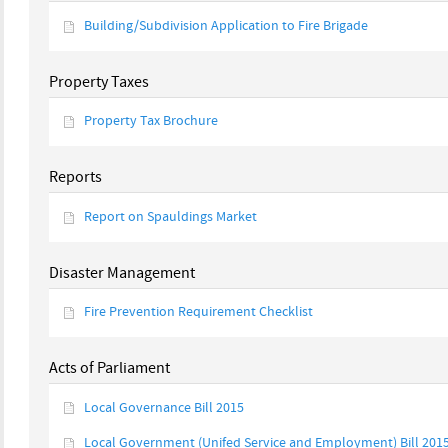
Building/Subdivision Application to Fire Brigade
Property Taxes
Property Tax Brochure
Reports
Report on Spauldings Market
Disaster Management
Fire Prevention Requirement Checklist
Acts of Parliament
Local Governance Bill 2015
Local Government (Unifed Service and Employment) Bill 201